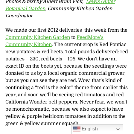
Photos & text by Albert Brian Vick,
Lewis Ginter
Botanical Garden
, Community Kitchen Garden
Coordinator
We made our first 2012 deliveries this week from the
Community Kitchen Garden
to
FeedMore’s
Community Kitchen
. The current crop is Red Pontiac
new potatoes & red beets. Total pounds delivered: red
potatoes – 230, red beets – 108. We don’t have an
exact ID on the beets yet, because the seedlings were
donated to us by a local organic commercial grower,
but as you can see they are red. Wow, that’s kind of
continuing a “red is the color” theme from earlier this
year, and soon we’ll be seeing red tomatoes and red
California Wonder bell peppers. Never fear, we won’t
be monochromatic, because we also expect to have
yellow & purple heirloom tomatoes in addition to the
green & yellow summer squash.
English