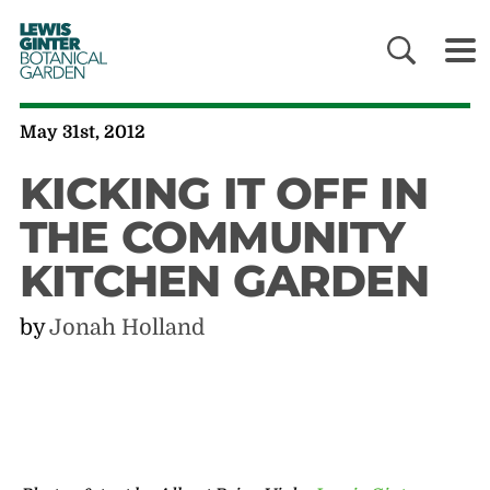
LEWIS
GINTER
BOTANICAL
GARDEN
May 31st, 2012
KICKING IT OFF IN
THE COMMUNITY
KITCHEN GARDEN
by
Jonah Holland