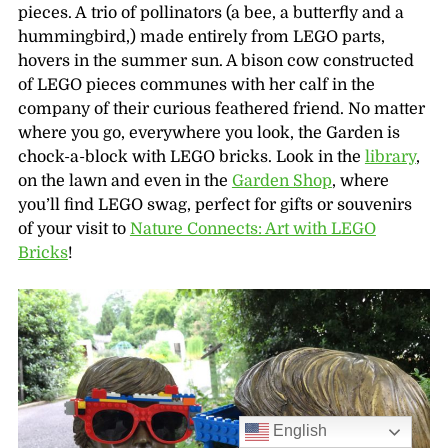
pieces. A trio of pollinators (a bee, a butterfly and a
hummingbird,) made entirely from LEGO parts,
hovers in the summer sun. A bison cow constructed
of LEGO pieces communes with her calf in the
company of their curious feathered friend. No matter
where you go, everywhere you look, the Garden is
chock-a-block with LEGO bricks. Look in the
library
,
on the lawn and even in the
Garden Shop
, where
you’ll find LEGO swag, perfect for gifts or souvenirs
of your visit to
Nature Connects: Art with LEGO
Bricks
!
English