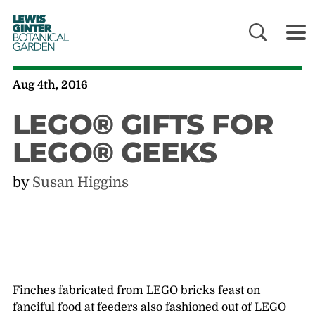
LEWIS
GINTER
BOTANICAL
GARDEN
Aug 4th, 2016
LEGO® GIFTS FOR
LEGO® GEEKS
by
Susan Higgins
Finches fabricated from LEGO bricks feast on
fanciful food at feeders also fashioned out of LEGO