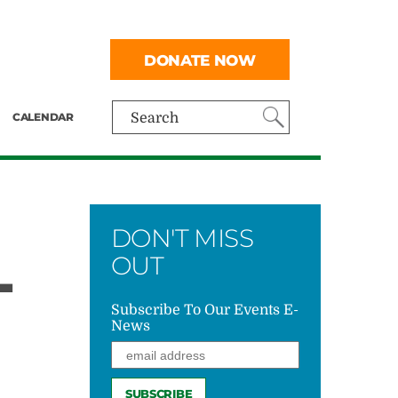
DONATE NOW
CALENDAR
Search
DON'T MISS
L
OUT
Subscribe To Our Events E-
News