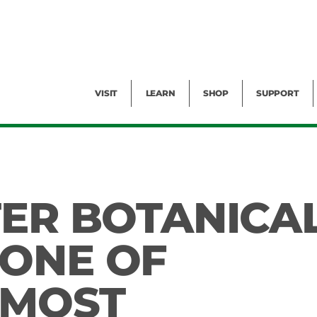
Facility Rental
Public Tours
Events
Garden Cam
Give
Exhibitions
Blog
Volunteer
VISIT
LEARN
SHOP
SUPPORT
TER BOTANICA
ONE OF
 MOST