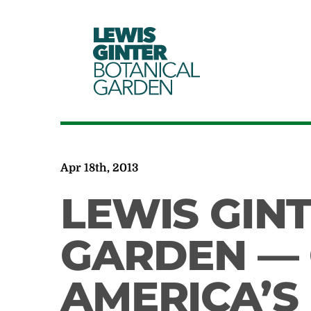
LEWIS
GINTER
BOTANICAL
GARDEN
Apr 18th, 2013
LEWIS GIN
GARDEN — 
AMERICA’S