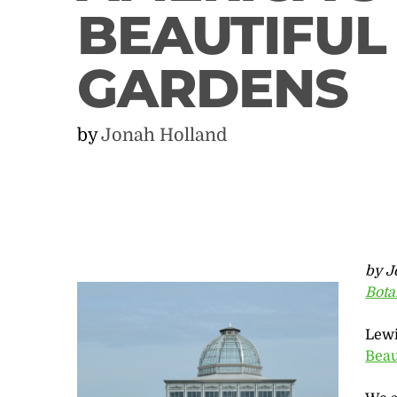
BEAUTIFUL
GARDENS
by
Jonah Holland
by J
Bota
Lewi
Beau