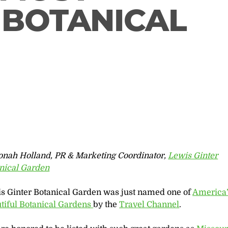
 BOTANICAL
onah Holland, PR & Marketing Coordinator,
Lewis Ginter
nical Garden
s Ginter Botanical Garden was just named one of
America’
tiful Botanical Gardens
by the
Travel Channel
.