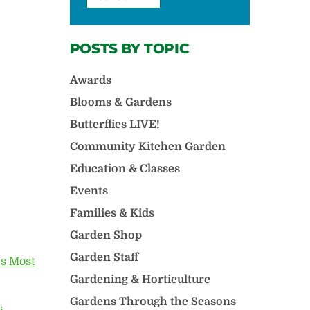
POSTS BY TOPIC
Awards
Blooms & Gardens
Butterflies LIVE!
Community Kitchen Garden
Education & Classes
Events
Families & Kids
Garden Shop
Garden Staff
s Most
Gardening & Horticulture
Gardens Through the Seasons