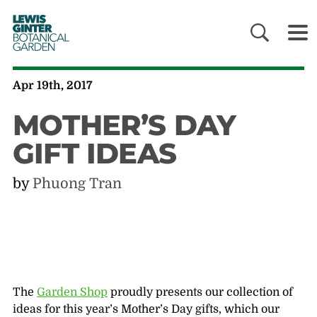
LEWIS
GINTER
BOTANICAL
GARDEN
Apr 19th, 2017
MOTHER’S DAY
GIFT IDEAS
by
Phuong Tran
The
Garden Shop
proudly presents our collection of
ideas for this year’s Mother’s Day gifts, which our