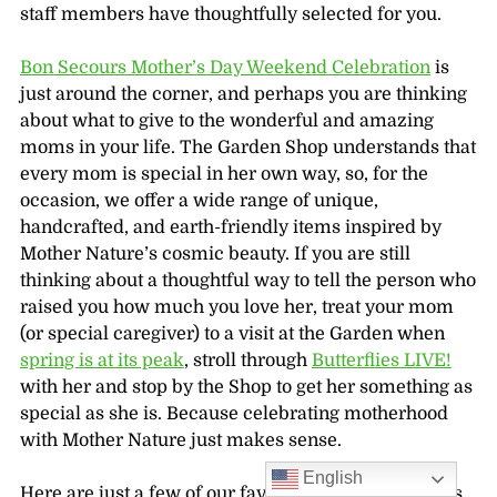
staff members have thoughtfully selected for you.
Bon Secours Mother’s Day Weekend Celebration
is
just around the corner, and perhaps you are thinking
about what to give to the wonderful and amazing
moms in your life. The Garden Shop understands that
every mom is special in her own way, so, for the
occasion, we offer a wide range of unique,
handcrafted, and earth-friendly items inspired by
Mother Nature’s cosmic beauty. If you are still
thinking about a thoughtful way to tell the person who
raised you how much you love her, treat your mom
(or special caregiver) to a visit at the Garden when
spring is at its peak
, stroll through
Butterflies LIVE!
with her and stop by the Shop to get her something as
special as she is. Because celebrating motherhood
with Mother Nature just makes sense.
English
Here are just a few of our favorite Mother’s Day gifts,