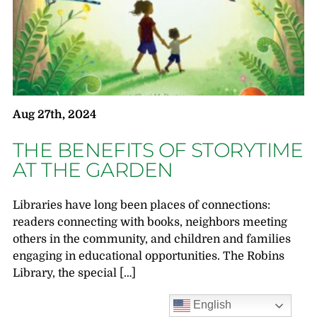
Aug 27th, 2024
THE BENEFITS OF STORYTIME
AT THE GARDEN
Libraries have long been places of connections:
readers connecting with books, neighbors meeting
others in the community, and children and families
engaging in educational opportunities. The Robins
Library, the special […]
English