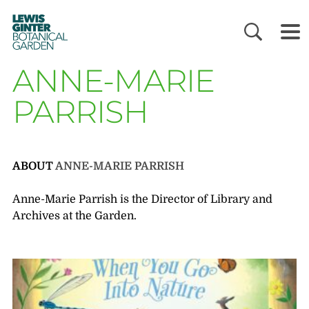
LEWIS
GINTER
BOTANICAL
GARDEN
ANNE-MARIE
PARRISH
ABOUT
ANNE-MARIE PARRISH
Anne-Marie Parrish is the Director of Library and
Archives at the Garden.