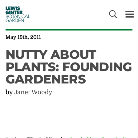
LEWIS
GINTER
BOTANICAL
GARDEN
May 15th, 2011
NUTTY ABOUT
PLANTS: FOUNDING
GARDENERS
by
Janet Woody