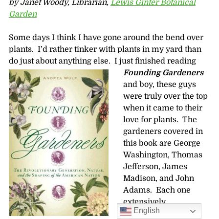
by Janet Woody, Librarian,
Lewis Ginter Botanical
Garden
Some days I think I have gone around the bend over
plants. I’d rather tinker with plants in my yard than
do just about anything else. I just finished reading
Founding Gardeners
and boy, these guys
were truly over the top
when it came to their
love for plants. The
gardeners covered in
this book are George
Washington, Thomas
Jefferson, James
Madison, and John
Adams. Each one
extensively
English
landscaped and then