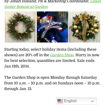
by Jonah Holland, PR & Marketing Coordinator,
Lewis
Ginter Botanical Garden
Starting today, select holiday items (including these
shown) are 20% off in the
Garden Shop
. Hurry in now
for best selection, quantities are limited. Sale ends
Jan 13th, 2014.
The Garden Shop is open Monday through Saturday
from 10 a.m. – 10 p.m. and on Sundays noon – 10 p.m.
through Jan. 13.
English