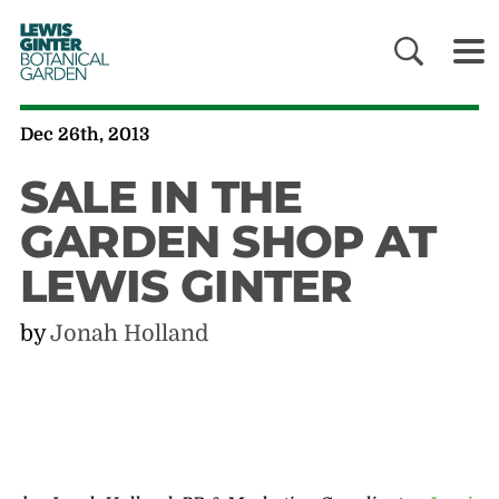
LEWIS
GINTER
BOTANICAL
GARDEN
Dec 26th, 2013
SALE IN THE
GARDEN SHOP AT
LEWIS GINTER
by
Jonah Holland