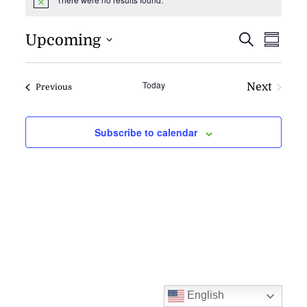
Notice
EVENT
EV
Upcoming
Search
Summa
VI
SEARC
NAV
AND
Today
Next
Events
Previous
VIEWS
Events
NAVIG
Subscribe to calendar
English