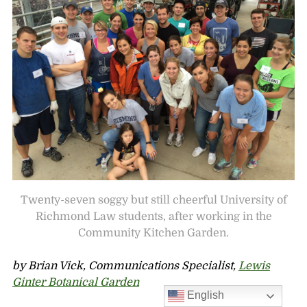
Twenty-seven soggy but still cheerful University of
Richmond Law students, after working in the
Community Kitchen Garden.
by Brian Vick, Communications Specialist,
Lewis
Ginter Botanical Garden
English