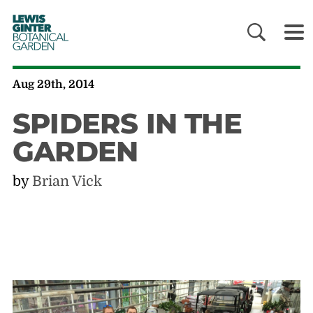
LEWIS
GINTER
BOTANICAL
GARDEN
Aug 29th, 2014
SPIDERS IN THE
GARDEN
by
Brian Vick