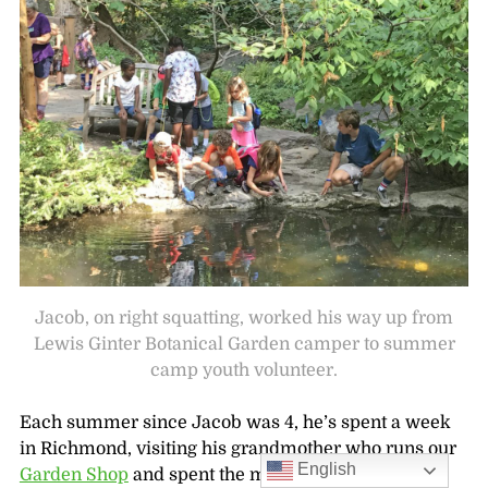
Jacob, on right squatting, worked his way up from
Lewis Ginter Botanical Garden camper to summer
camp youth volunteer.
Each summer since Jacob was 4, he’s spent a week
in Richmond, visiting his grandmother who runs our
English
Garden Shop
and spent the mornings at
Green