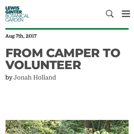
LEWIS
GINTER
BOTANICAL
GARDEN
Aug 7th, 2017
FROM CAMPER TO
VOLUNTEER
by
Jonah Holland