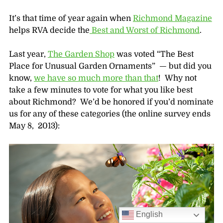
It’s that time of year again when
Richmond Magazine
helps RVA decide the
Best and Worst of Richmond
.
Last year,
The Garden Shop
was voted “The Best
Place for Unusual Garden Ornaments” — but did you
know,
we have so much more than that
! Why not
take a few minutes to vote for what you like best
about Richmond? We’d be honored if you’d nominate
us for any of these categories (the online survey ends
May 8, 2013):
English