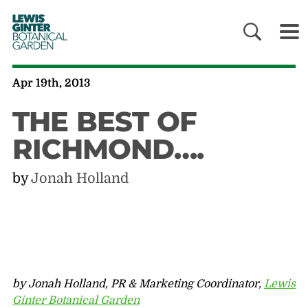
LEWIS
GINTER
BOTANICAL
GARDEN
Apr 19th, 2013
THE BEST OF
RICHMOND….
by
Jonah Holland
by Jonah Holland, PR & Marketing Coordinator,
Lewis
Ginter Botanical Garden