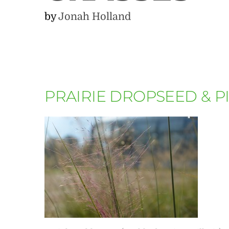
by
Jonah Holland
PRAIRIE DROPSEED & 