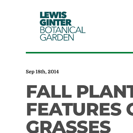
LEWIS
GINTER
BOTANICAL
GARDEN
Sep 18th, 2014
FALL PLAN
FEATURES
GRASSES