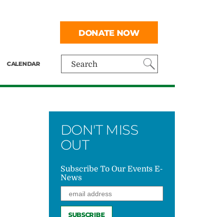
DONATE NOW
CALENDAR
Search
DON'T MISS
OUT
Subscribe To Our Events E-
News