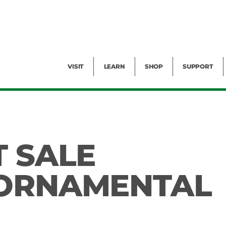
Facility Rental
Public Tours
Events
Garden Cam
Give
Exhibitions
Blog
Volunteer
VISIT
LEARN
SHOP
SUPPORT
T SALE
 ORNAMENTAL