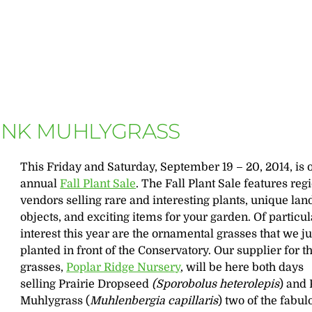
PINK MUHLYGRASS
This Friday and Saturday, September 19 – 20, 2014, is 
annual
Fall Plant Sale
. The Fall Plant Sale features reg
vendors selling rare and interesting plants, unique la
objects, and exciting items for your garden. Of particul
interest this year are the ornamental grasses that we ju
planted in front of the Conservatory. Our supplier for t
grasses,
Poplar Ridge Nursery
, will be here both days
selling Prairie Dropseed
(Sporobolus heterolepis
) and
Muhlygrass (
Muhlenbergia capillaris
) two of the fabul