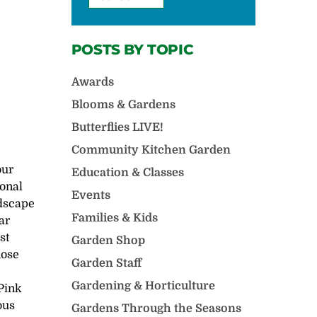
POSTS BY TOPIC
Awards
Blooms & Gardens
Butterflies LIVE!
Community Kitchen Garden
our
Education & Classes
ional
Events
ndscape
Families & Kids
ar
st
Garden Shop
hose
Garden Staff
Gardening & Horticulture
 Pink
ous
Gardens Through the Seasons