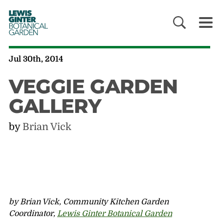
LEWIS
GINTER
BOTANICAL
GARDEN
Jul 30th, 2014
VEGGIE GARDEN
GALLERY
by
Brian Vick
by Brian Vick, Community Kitchen Garden
Coordinator,
Lewis Ginter Botanical Garden