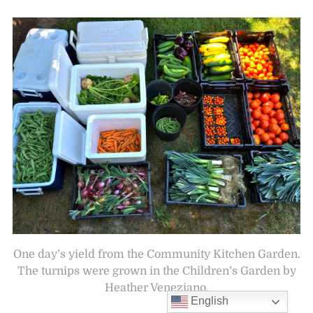
One day’s yield from the Community Kitchen Garden.
The turnips were grown in the Children’s Garden by
Heather Veneziano.
English