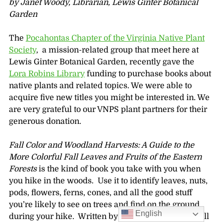
by Janet Woody, Librarian, Lewis Ginter Botanical
Garden
The
Pocahontas Chapter of the Virginia Native Plant
Society
, a mission-related group that meet here at
Lewis Ginter Botanical Garden, recently gave the
Lora Robins Library
funding to purchase books about
native plants and related topics. We were able to
acquire five new titles you might be interested in. We
are very grateful to our VNPS plant partners for their
generous donation.
Fall Color and Woodland Harvests: A Guide to the
More Colorful Fall Leaves and Fruits of the Eastern
Forests
is the kind of book you take with you when
you hike in the woods. Use it to identify leaves, nuts,
pods, flowers, ferns, cones, and all the good stuff
you’re likely to see on trees and find on the ground
English
during your hike. Written by botanists C. Ritchie Bell