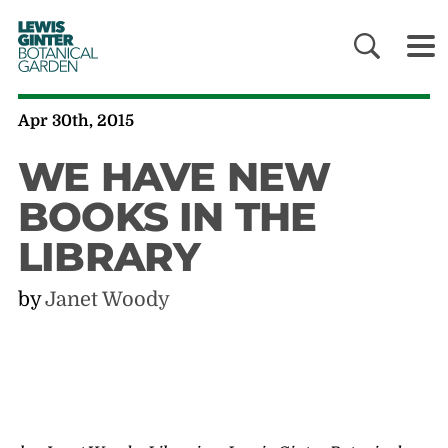
LEWIS
GINTER
BOTANICAL
GARDEN
Apr 30th, 2015
WE HAVE NEW
BOOKS IN THE
LIBRARY
by
Janet Woody