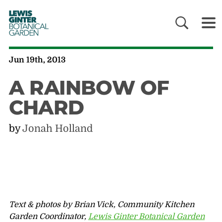
LEWIS
GINTER
BOTANICAL
GARDEN
Jun 19th, 2013
A RAINBOW OF
CHARD
by
Jonah Holland
Text & photos by Brian Vick, Community Kitchen
Garden Coordinator,
Lewis Ginter Botanical Garden