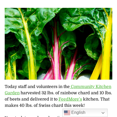
Today staff and volunteers in the
Community Kitchen
Garden
harvested 32 lbs. of rainbow chard and 10 lbs.
of beets and delivered it to
FeedMore’s
kitchen. That
makes 40 lbs. of Swiss chard this week!
English