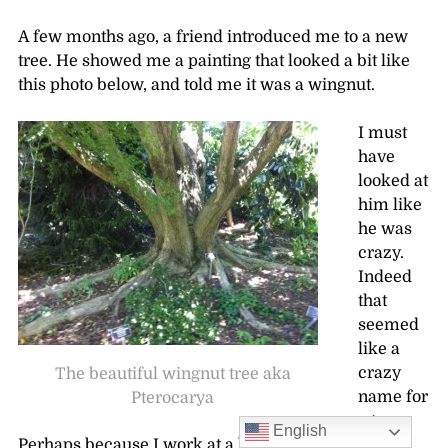
A few months ago, a friend introduced me to a new
tree. He showed me a painting that looked a bit like
this photo below, and told me it was a wingnut.
I must
have
looked at
him like
he was
crazy.
Indeed
that
seemed
like a
crazy
The beautiful wingnut tree aka
name for
Pterocarya
a tree.
English
Perhaps because I work at a botanical garden (and