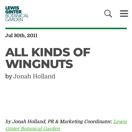
LEWIS
GINTER
BOTANICAL
GARDEN
Jul 30th, 2011
ALL KINDS OF
WINGNUTS
by
Jonah Holland
by Jonah Holland, PR & Marketing Coordinator,
Lewis
Ginter Botanical Garden