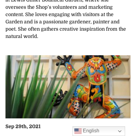
at Lewis Ginter Botanical Garden, where she
oversees the Shop’s volunteers and marketing
content. She loves engaging with visitors at the
Garden and is a passionate gardener, painter and
poet. She often gathers creative inspiration from the
natural world.
Sep 29th, 2021
English