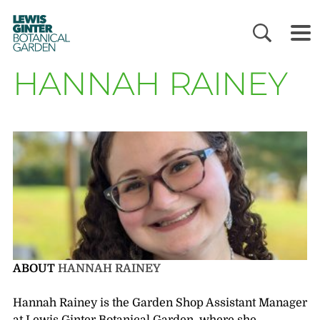
LEWIS
GINTER
BOTANICAL
GARDEN
HANNAH RAINEY
ABOUT
HANNAH RAINEY
Hannah Rainey is the Garden Shop Assistant Manager