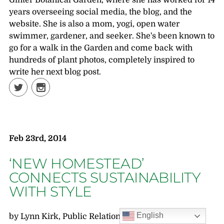
Ginter Botanical Garden, where she has worked for 14
years overseeing social media, the blog, and the
website. She is also a mom, yogi, open water
swimmer, gardener, and seeker. She's been known to
go for a walk in the Garden and come back with
hundreds of plant photos, completely inspired to
write her next blog post.
Feb 23rd, 2014
‘NEW HOMESTEAD’
CONNECTS SUSTAINABILITY
WITH STYLE
English
by Lynn Kirk, Public Relations Writer, Lewis Ginter