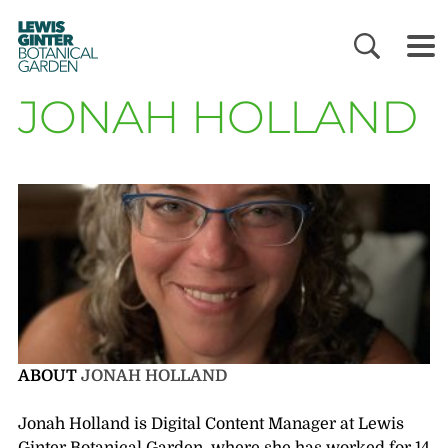
LEWIS
GINTER
BOTANICAL
GARDEN
JONAH HOLLAND
ABOUT
JONAH HOLLAND
Jonah Holland is Digital Content Manager at Lewis