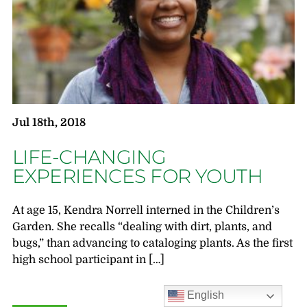
Jul 18th, 2018
LIFE-CHANGING
EXPERIENCES FOR YOUTH
At age 15, Kendra Norrell interned in the Children’s
Garden. She recalls “dealing with dirt, plants, and
bugs,” than advancing to cataloging plants. As the first
high school participant in […]
English