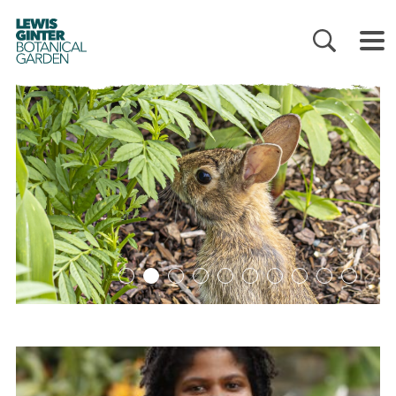
LEWIS
GINTER
BOTANICAL
GARDEN