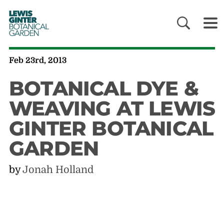
LEWIS
GINTER
BOTANICAL
GARDEN
Feb 23rd, 2013
BOTANICAL DYE &
WEAVING AT LEWIS
GINTER BOTANICAL
GARDEN
by
Jonah Holland