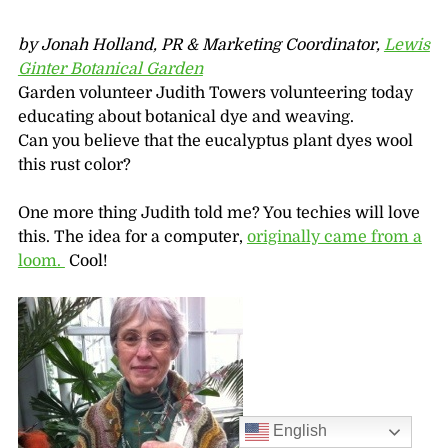
by Jonah Holland, PR & Marketing Coordinator,
Lewis
Ginter Botanical Garden
Garden volunteer Judith Towers volunteering today
educating about botanical dye and weaving.
Can you believe that the eucalyptus plant dyes wool
this rust color?
One more thing Judith told me? You techies will love
this. The idea for a computer,
originally came from a
loom.
Cool!
English