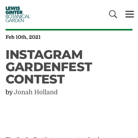
LEWIS
GINTER
BOTANICAL
GARDEN
Feb 10th, 2021
INSTAGRAM
GARDENFEST
CONTEST
by
Jonah Holland