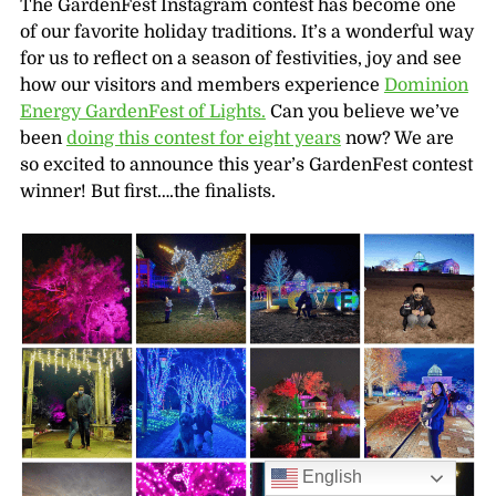
The GardenFest Instagram contest has become one
of our favorite holiday traditions. It’s a wonderful way
for us to reflect on a season of festivities, joy and see
how our visitors and members experience
Dominion
Energy GardenFest of Lights.
Can you believe we’ve
been
doing this contest for eight years
now? We are
so excited to announce this year’s GardenFest contest
winner! But first….the finalists.
English