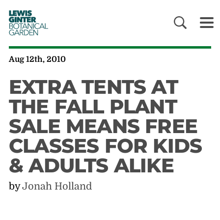
LEWIS
GINTER
BOTANICAL
GARDEN
Aug 12th, 2010
EXTRA TENTS AT
THE FALL PLANT
SALE MEANS FREE
CLASSES FOR KIDS
& ADULTS ALIKE
by
Jonah Holland