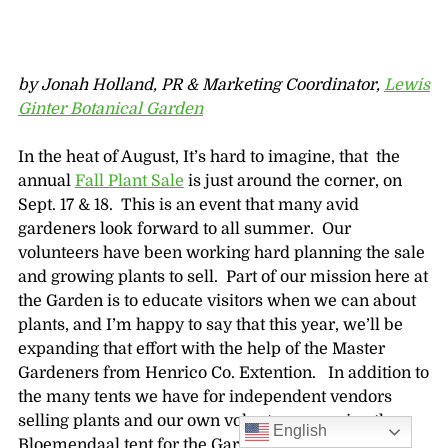
by Jonah Holland, PR & Marketing Coordinator,
Lewis
Ginter Botanical Garden
In the heat of August, It’s hard to imagine, that the
annual
Fall Plant Sale
is just around the corner, on
Sept. 17 & 18. This is an event that many avid
gardeners look forward to all summer. Our
volunteers have been working hard planning the sale
and growing plants to sell. Part of our mission here at
the Garden is to educate visitors when we can about
plants, and I’m happy to say that this year, we’ll be
expanding that effort with the help of the Master
Gardeners from Henrico Co. Extention. In addition to
the many tents we have for independent vendors
selling plants and our own volunteers running the
English
Bloemendaal tent for the Garden, we’ll also have