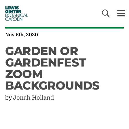
LEWIS
GINTER
BOTANICAL
GARDEN
Nov 6th, 2020
GARDEN OR
GARDENFEST
ZOOM
BACKGROUNDS
by
Jonah Holland