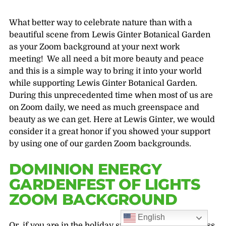
What better way to celebrate nature than with a
beautiful scene from Lewis Ginter Botanical Garden
as your Zoom background at your next work
meeting! We all need a bit more beauty and peace
and this is a simple way to bring it into your world
while supporting Lewis Ginter Botanical Garden.
During this unprecedented time when most of us are
on Zoom daily, we need as much greenspace and
beauty as we can get. Here at Lewis Ginter, we would
consider it a great honor if you showed your support
by using one of our garden Zoom backgrounds.
DOMINION ENERGY
GARDENFEST OF LIGHTS
ZOOM BACKGROUND
English
Or, if you are in the holiday spirit and want to express