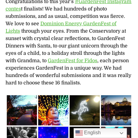
Congratulations to this year’s
‪#‎GardenFest‬ Instagram
contes
t finalists! We had hundreds of photo
submissions, and as usual, competition was fierce.
We love to see
Dominion Energy GardenFest of
Lights
through your eyes. From the Conservatory at
sunset with crystal clear reflections, to GardenFest
Dinners with Santa, to our giant unicorn through the
eyes of a child, to a holiday stroll through the lights
with Grandma, to
GardenFest for Fidos
, each person
experiences GardenFest in a unique way. We had
hundreds of wonderful submissions and it was really
hard to choose these 16 finalists.
English