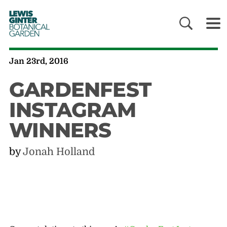
LEWIS
GINTER
BOTANICAL
GARDEN
Jan 23rd, 2016
GARDENFEST
INSTAGRAM
WINNERS
by
Jonah Holland