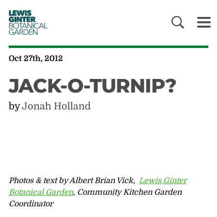
LEWIS
GINTER
BOTANICAL
GARDEN
Oct 27th, 2012
JACK-O-TURNIP?
by
Jonah Holland
Photos & text by Albert Brian Vick,
Lewis Ginter
Botanical Garden
, Community Kitchen Garden
Coordinator