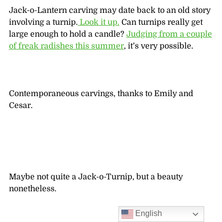
Jack-o-Lantern carving may date back to an old story
involving a turnip.
Look it up.
Can turnips really get
large enough to hold a candle?
Judging from a couple
of freak radishes this summer
, it’s very possible.
Contemporaneous carvings, thanks to Emily and
Cesar.
Maybe not quite a Jack-o-Turnip, but a beauty
nonetheless.
English