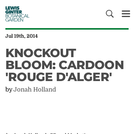
LEWIS
GINTER
BOTANICAL
GARDEN
Jul 19th, 2014
KNOCKOUT
BLOOM: CARDOON
'ROUGE D'ALGER'
by
Jonah Holland