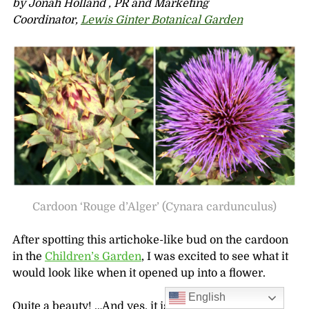
by Jonah Holland , PR and Marketing
Coordinator,
Lewis Ginter Botanical Garden
Cardoon ‘Rouge d’Alger’ (Cynara cardunculus)
After spotting this artichoke-like bud on the cardoon
in the
Children’s Garden
, I was excited to see what it
would look like when it opened up into a flower.
English
Quite a beauty! …And yes, it is related to the more