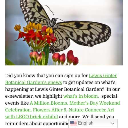
Did you know that you can sign up for
Lewis Ginter
Botanical Garden’s enews
to get updates on what’s
happening at Lewis Ginter Botanical Garden? In our
e-newsletter, we highlight
what’s in bloom,
special
events like
A Million Blooms,
Mother’s Day Weekend
Celebration,
Flowers After 5
,
Nature Connects: Art
with LEGO brick exhibit
and more. We’ll send you
English
reminders about opportunities like our
FREE