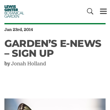
LEWIS
GINTER
BOTANICAL
GARDEN
Jan 23rd, 2014
GARDEN’S E-NEWS
– SIGN UP
by
Jonah Holland