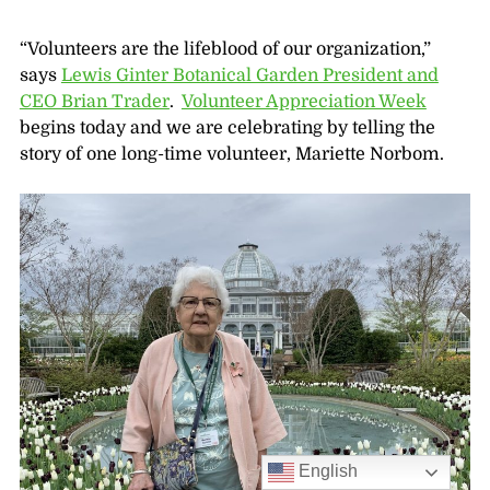
“Volunteers are the lifeblood of our organization,”
says
Lewis Ginter Botanical Garden President and
CEO Brian Trader
.
Volunteer Appreciation Week
begins today and we are celebrating by telling the
story of one long-time volunteer, Mariette Norbom.
English