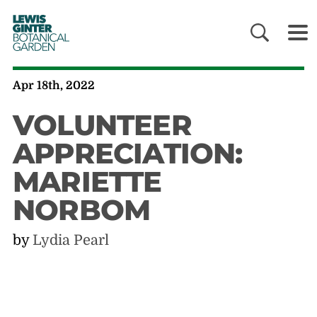
LEWIS
GINTER
BOTANICAL
GARDEN
Apr 18th, 2022
VOLUNTEER
APPRECIATION:
MARIETTE
NORBOM
by
Lydia Pearl