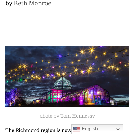
by
Beth Monroe
photo by Tom Hennessy
English
The Richmond region is now home to the country’s