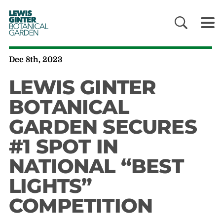
LEWIS
GINTER
BOTANICAL
GARDEN
Dec 8th, 2023
LEWIS GINTER
BOTANICAL
GARDEN SECURES
#1 SPOT IN
NATIONAL “BEST
LIGHTS”
COMPETITION