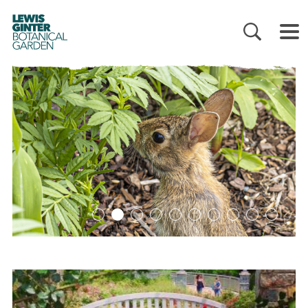
LEWIS
GINTER
BOTANICAL
GARDEN