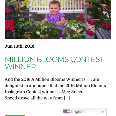
Jun 16th, 2016
MILLION BLOOMS CONTEST
WINNER
And the 2016 A Million Blooms Winner is … I am
delighted to announce that the 2016 Million Blooms
Instagram Contest winner is Meg Sneed.
Sneed drove all the way from […]
English