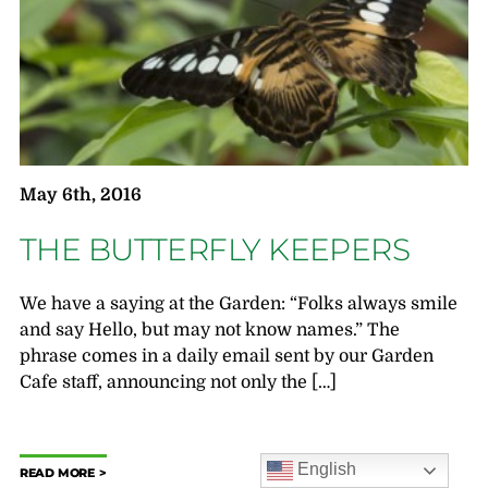
May 6th, 2016
THE BUTTERFLY KEEPERS
We have a saying at the Garden: “Folks always smile
and say Hello, but may not know names.” The
phrase comes in a daily email sent by our Garden
Cafe staff, announcing not only the […]
English
READ MORE