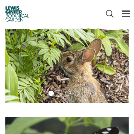
LEWIS
GINTER
BOTANICAL
GARDEN