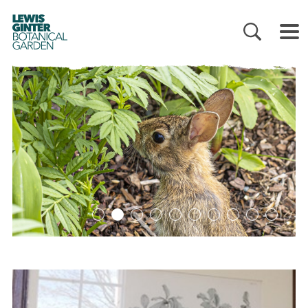
LEWIS
GINTER
BOTANICAL
GARDEN