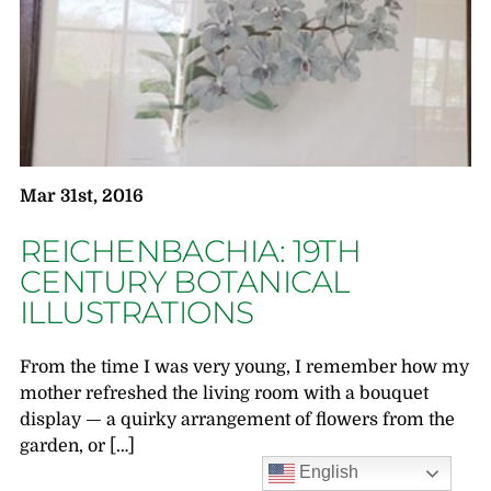
Mar 31st, 2016
REICHENBACHIA: 19TH
CENTURY BOTANICAL
ILLUSTRATIONS
From the time I was very young, I remember how my
mother refreshed the living room with a bouquet
display — a quirky arrangement of flowers from the
garden, or […]
English