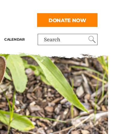
DONATE NOW
CALENDAR
Search