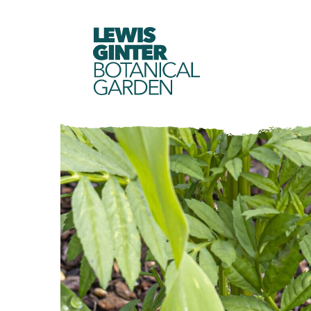
LEWIS
GINTER
BOTANICAL
GARDEN