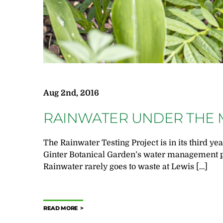
Aug 2nd, 2016
RAINWATER UNDER THE 
The Rainwater Testing Project is in its third yea
Ginter Botanical Garden’s water management p
Rainwater rarely goes to waste at Lewis […]
READ MORE