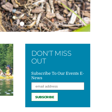
DON'T MISS
OUT
Subscribe To Our Events E-
News