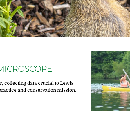
MICROSCOPE
r, collecting data crucial to Lewis
ractice and conservation mission.