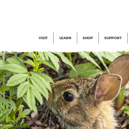
Facility Rental
Public Tours
Events
Garden Cam
Give
Exhibitions
Blog
Volunteer
VISIT
LEARN
SHOP
SUPPORT