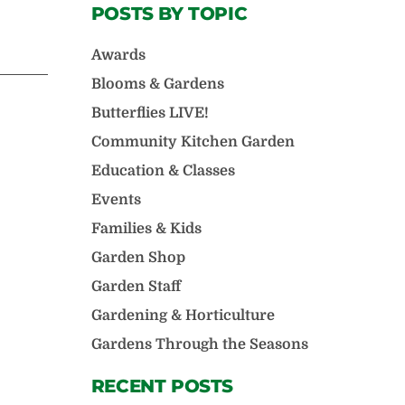
POSTS BY TOPIC
Awards
Blooms & Gardens
Butterflies LIVE!
Community Kitchen Garden
Education & Classes
Events
Families & Kids
Garden Shop
Garden Staff
Gardening & Horticulture
Gardens Through the Seasons
RECENT POSTS