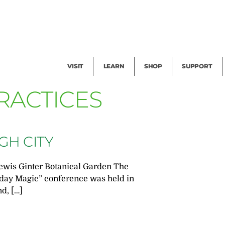
Facility Rental
Public Tours
Events
Garden Cam
Give
Exhibitions
Blog
Volunteer
VISIT
LEARN
SHOP
SUPPORT
RACTICES
GH CITY
ewis Ginter Botanical Garden The
day Magic” conference was held in
nd, […]