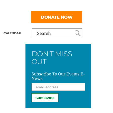
DONATE NOW
CALENDAR
Search
DON'T MISS
OUT
Subscribe To Our Events E-
News