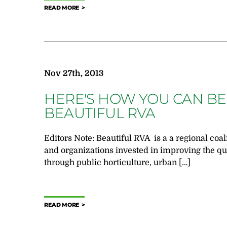
READ MORE
Nov 27th, 2013
HERE'S HOW YOU CAN BE
BEAUTIFUL RVA
Editors Note: Beautiful RVA is a a regional coal
and organizations invested in improving the qua
through public horticulture, urban […]
READ MORE