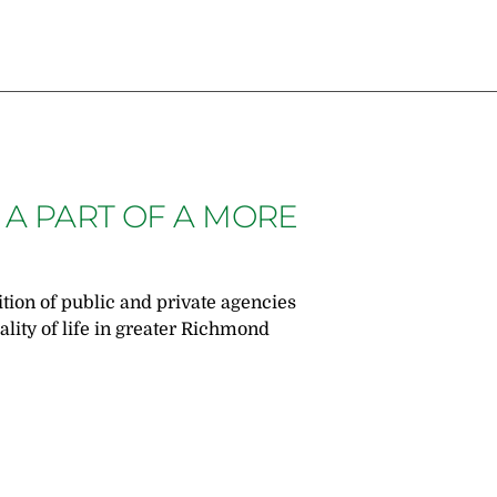
 A PART OF A MORE
ition of public and private agencies
lity of life in greater Richmond