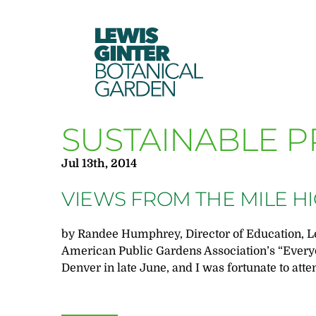
LEWIS
GINTER
BOTANICAL
GARDEN
SUSTAINABLE P
Jul 13th, 2014
VIEWS FROM THE MILE HI
by Randee Humphrey, Director of Education, L
American Public Gardens Association’s “Every
Denver in late June, and I was fortunate to atte