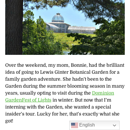
Over the weekend, my mom, Bonnie, had the brilliant
idea of going to Lewis Ginter Botanical Garden for a
family garden adventure. She hadn’t been to the
Garden during the summer blooming season in many
years, usually opting to visit during the
Dominion
GardenFest of Lights
in winter. But now that I’m
interning with the Garden, she wanted a special
insider’s tour. Lucky for her, that’s exactly what she
got!
English