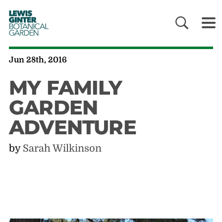
LEWIS
GINTER
BOTANICAL
GARDEN
Jun 28th, 2016
MY FAMILY
GARDEN
ADVENTURE
by
Sarah Wilkinson