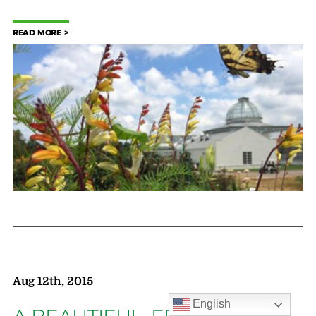
READ MORE
Aug 12th, 2015
English