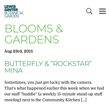
LEWIS
GINTER
BOTANICAL
GARDEN
BLOOMS &
GARDENS
Aug 23rd, 2015
BUTTERFLY & “ROCKSTAR”
MINA
Sometimes, you just get lucky with the camera.
That’s what happened earlier this week when we had
our staff “huddle” (a weekly 15-minute stand-up staff
meeting) next to the Community Kitchen […]