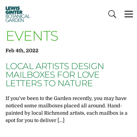
LEWIS
GINTER
BOTANICAL
GARDEN
EVENTS
Feb 4th, 2022
LOCAL ARTISTS DESIGN
MAILBOXES FOR LOVE
LETTERS TO NATURE
If you’ve been to the Garden recently, you may have
noticed some mailboxes placed all around. Hand-
painted by local Richmond artists, each mailbox is a
spot for you to deliver […]