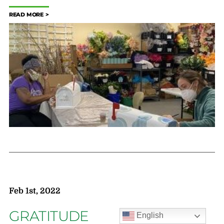
READ MORE
Feb 1st, 2022
GRATITUDE
English