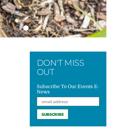
DON'T MISS
OUT
Subscribe To Our Events E-
News