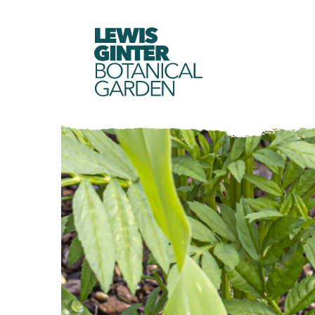
LEWIS
GINTER
BOTANICAL
GARDEN