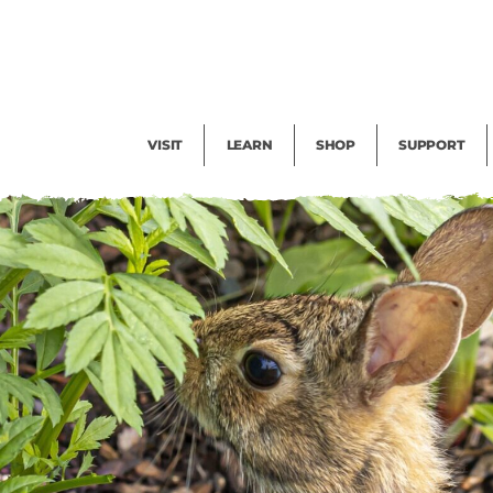
Facility Rental
Public Tours
Events
Garden Cam
Give
Exhibitions
Blog
Volunteer
VISIT
LEARN
SHOP
SUPPORT