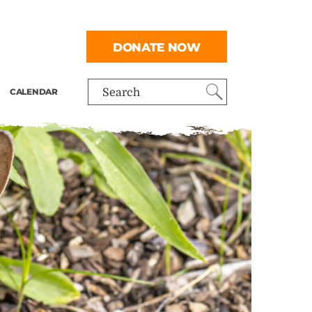
DONATE NOW
CALENDAR
Search