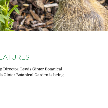
REATURES
 Director, Lewis Ginter Botanical
is Ginter Botanical Garden is being