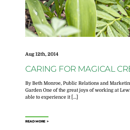
Aug 12th, 2014
CARING FOR MAGICAL C
By Beth Monroe, Public Relations and Marketing
Garden One of the great joys of working at Lew
able to experience it […]
READ MORE