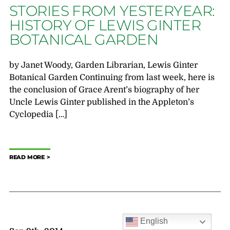
STORIES FROM YESTERYEAR:
HISTORY OF LEWIS GINTER
BOTANICAL GARDEN
by Janet Woody, Garden Librarian, Lewis Ginter
Botanical Garden Continuing from last week, here is
the conclusion of Grace Arent’s biography of her
Uncle Lewis Ginter published in the Appleton’s
Cyclopedia […]
READ MORE
English