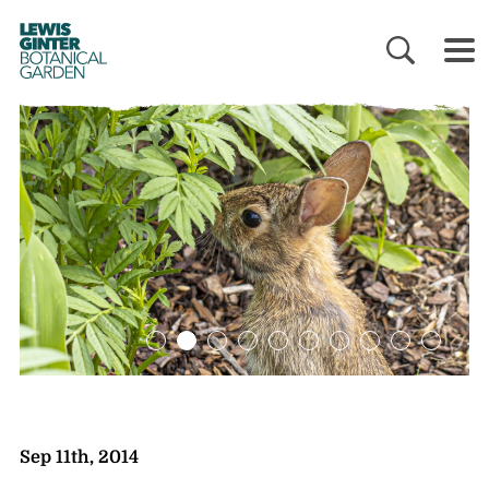
LEWIS
GINTER
BOTANICAL
GARDEN
Sep 11th, 2014