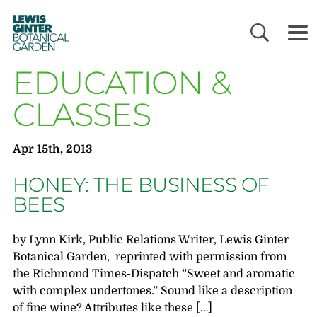
LEWIS
GINTER
BOTANICAL
GARDEN
EDUCATION &
CLASSES
Apr 15th, 2013
HONEY: THE BUSINESS OF
BEES
by Lynn Kirk, Public Relations Writer, Lewis Ginter
Botanical Garden, reprinted with permission from
the Richmond Times-Dispatch “Sweet and aromatic
with complex undertones.” Sound like a description
of fine wine? Attributes like these […]