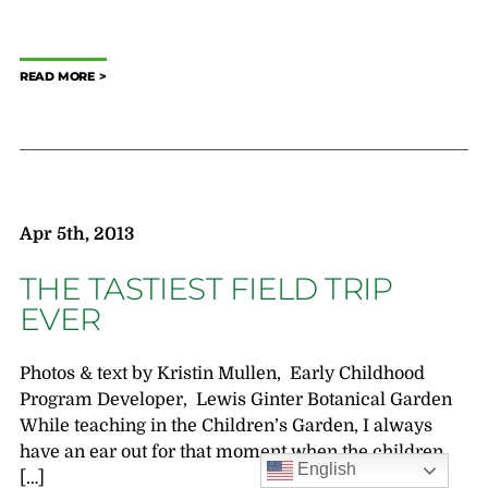
READ MORE
Apr 5th, 2013
THE TASTIEST FIELD TRIP
EVER
Photos & text by Kristin Mullen, Early Childhood
Program Developer, Lewis Ginter Botanical Garden
While teaching in the Children’s Garden, I always
have an ear out for that moment when the children
English
[…]