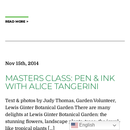
READ MORE
Nov 15th, 2014
MASTERS CLASS: PEN & INK
WITH ALICE TANGERINI
Text & photos by Judy Thomas, Garden Volunteer,
Lewis Ginter Botanical Garden There are many
delights at Lewis Ginter Botanical Garden: the
stunning flowers, landscape plants, trees; the jewel-
English
like tropical plants […]