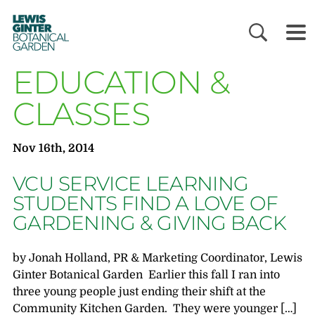
LEWIS
GINTER
BOTANICAL
GARDEN
EDUCATION &
CLASSES
Nov 16th, 2014
VCU SERVICE LEARNING
STUDENTS FIND A LOVE OF
GARDENING & GIVING BACK
by Jonah Holland, PR & Marketing Coordinator, Lewis
Ginter Botanical Garden Earlier this fall I ran into
three young people just ending their shift at the
Community Kitchen Garden. They were younger […]