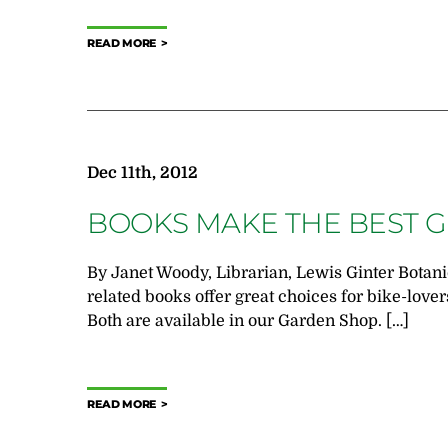
READ MORE
Dec 11th, 2012
BOOKS MAKE THE BEST G
By Janet Woody, Librarian, Lewis Ginter Botan
related books offer great choices for bike-lovers
Both are available in our Garden Shop. […]
READ MORE