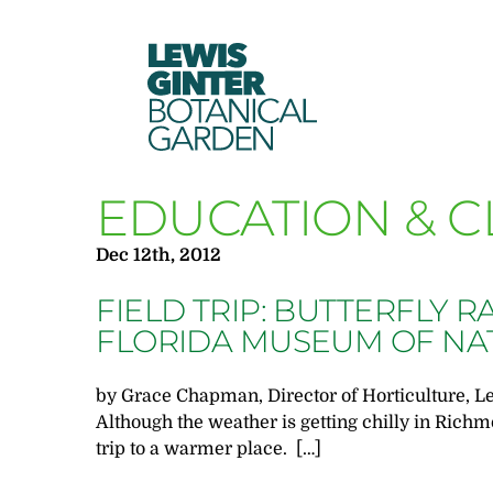
LEWIS
GINTER
BOTANICAL
GARDEN
EDUCATION & C
Dec 12th, 2012
FIELD TRIP: BUTTERFLY R
FLORIDA MUSEUM OF NA
by Grace Chapman, Director of Horticulture, L
Although the weather is getting chilly in Richmo
trip to a warmer place. […]