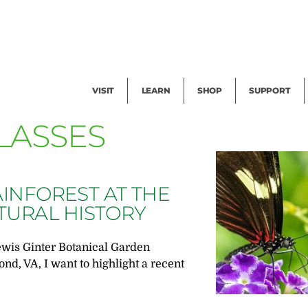
Facility Rental
Public Tours
Events
Garden Cam
Give
Exhibitions
Blog
Volunteer
VISIT
LEARN
SHOP
SUPPORT
LASSES
AINFOREST AT THE
TURAL HISTORY
ewis Ginter Botanical Garden
nd, VA, I want to highlight a recent