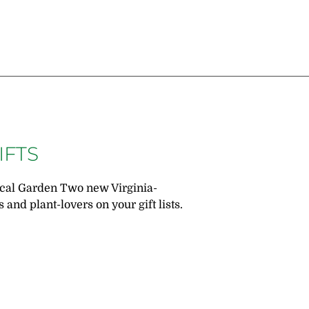
IFTS
ical Garden Two new Virginia-
 and plant-lovers on your gift lists.