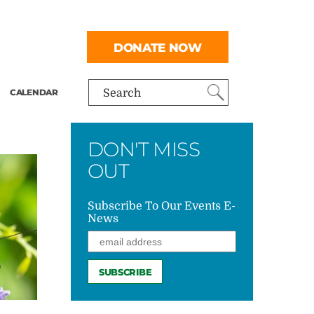
DONATE NOW
CALENDAR
Search
DON'T MISS
OUT
Subscribe To Our Events E-
News