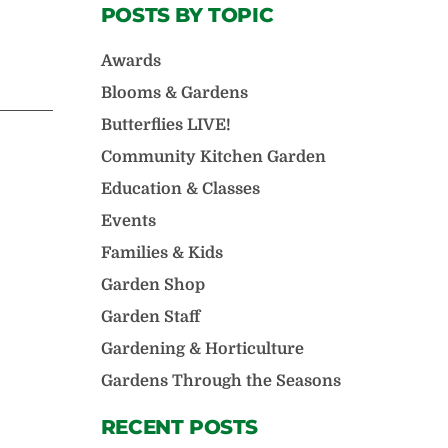
POSTS BY TOPIC
Awards
Blooms & Gardens
Butterflies LIVE!
Community Kitchen Garden
Education & Classes
Events
Families & Kids
Garden Shop
Garden Staff
Gardening & Horticulture
Gardens Through the Seasons
RECENT POSTS